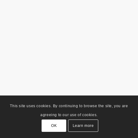
This site uses cookies. By continuing to browse the site, you are
agreeing to our use of cookies.
OK
Learn more