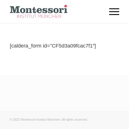
[caldera_form id=”CF5d3a09fcac7f1″]
© 2022 Montessori Institut München. All rights reserved.