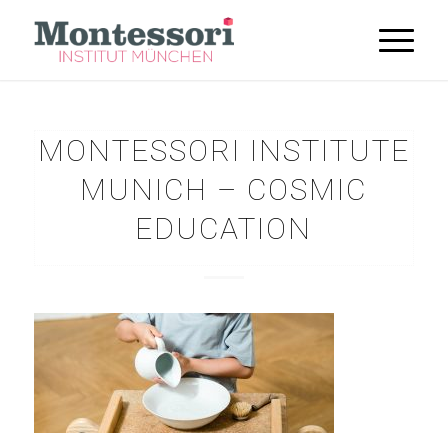
MONTESSORI INSTITUTE
MUNICH – COSMIC
EDUCATION