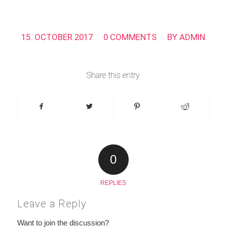
15. OCTOBER 2017
/
0 COMMENTS
/
BY
ADMIN
Share this entry
0
REPLIES
Leave a Reply
Want to join the discussion?