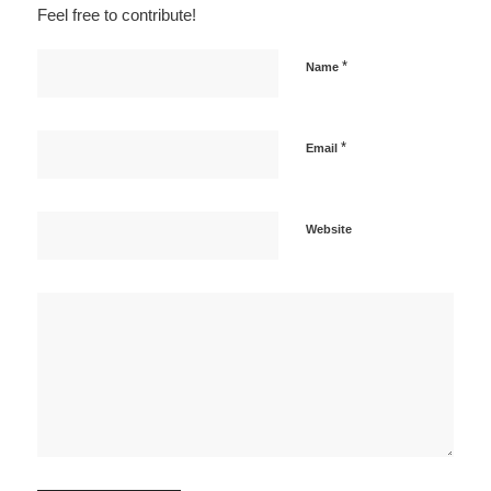
Feel free to contribute!
*
Name
*
Email
Website