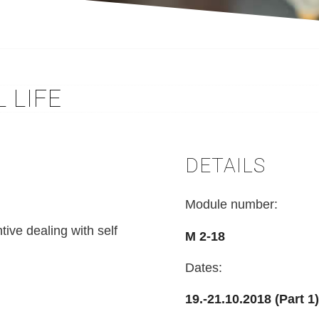
 LIFE
DETAILS
Module number:
ntive dealing with self
M 2-18
Dates:
19.-21.10.2018 (Part 1