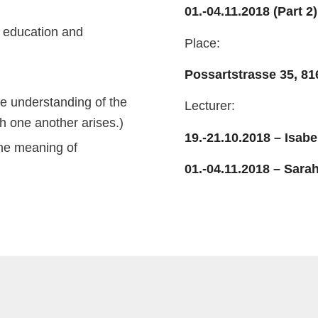
01.-04.11.2018 (Part 2)
e education and
Place:
Possartstrasse 35, 8
he understanding of the
Lecturer:
th one another arises.)
19.-21.10.2018 – Isabe
the meaning of
01.-04.11.2018 – Sar