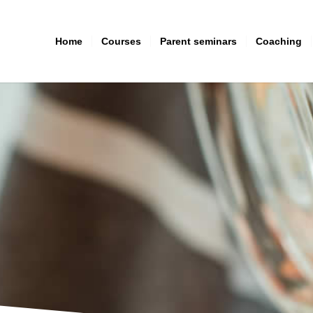
Home
Courses
Parent seminars
Coaching