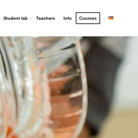
Student lab
Teachers
Info
Courses