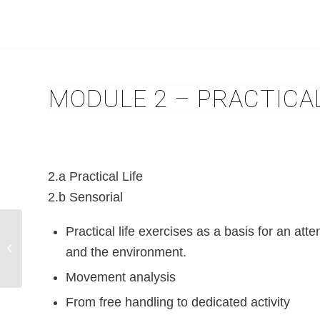
MODULE 2 – PRACTICAL
2.a Practical Life
2.b Sensorial
Practical life exercises as a basis for an atte
Module 1 – Maria
Montessori her life and
and the environment.
work
Movement analysis
From free handling to dedicated activity