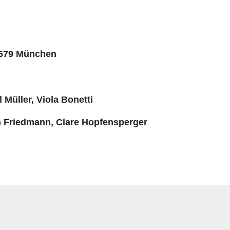
1679 München
l Müller, Viola Bonetti
ah Friedmann, Clare Hopfensperger