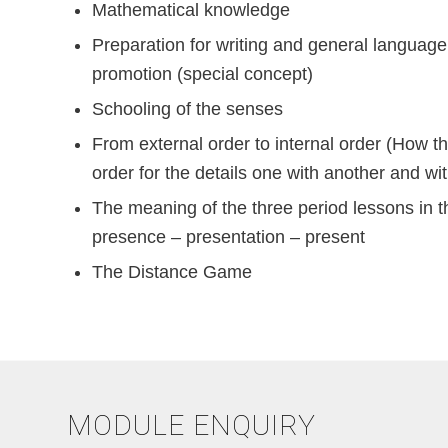
Mathematical knowledge
Preparation for writing and general languag
promotion (special concept)
Schooling of the senses
From external order to internal order (How t
order for the details one with another and wi
The meaning of the three period lessons in 
presence – presentation – present
The Distance Game
MODULE ENQUIRY